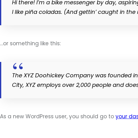
Hi there! I’m a bike messenger by day, aspirin
I like piña coladas. (And gettin’ caught in the 
…or something like this:
The XYZ Doohickey Company was founded in 19
City, XYZ employs over 2,000 people and doe
As a new WordPress user, you should go to
your da