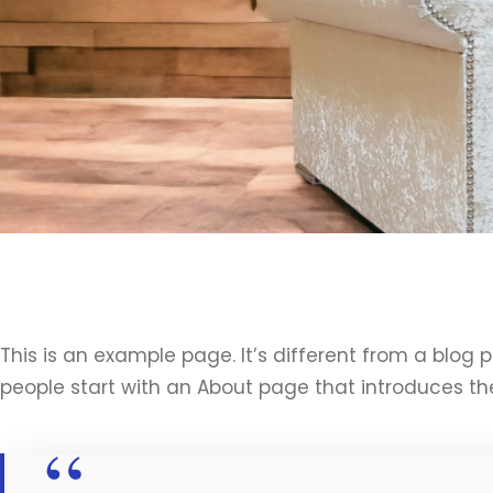
This is an example page. It’s different from a blog 
people start with an About page that introduces them 