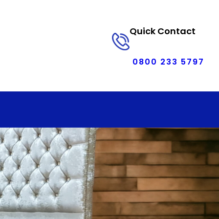
Quick Contact
0800 233 5797