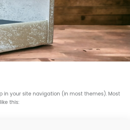
up in your site navigation (in most themes). Most
ke this: