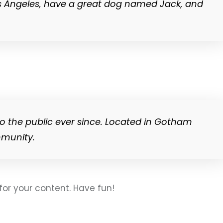
n Los Angeles, have a great dog named Jack, and
o the public ever since. Located in Gotham
mmunity.
or your content. Have fun!