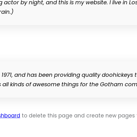
g actor by night, and this is my website. I live i
rain.)
71, and has been providing quality doohickeys t
s all kinds of awesome things for the Gotham co
shboard
to delete this page and create new pages f