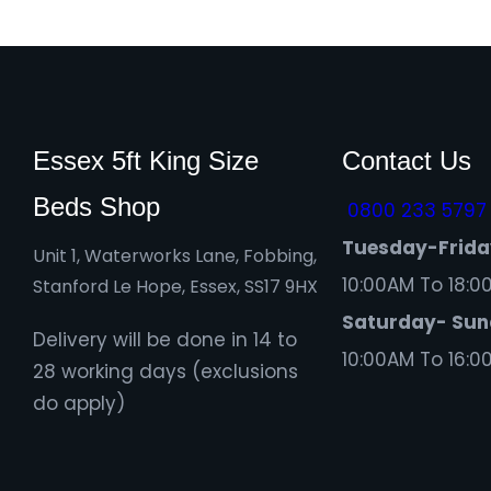
Essex 5ft King Size
Contact Us
Beds Shop
0800 233 5797
Tuesday-Frid
Unit 1, Waterworks Lane, Fobbing,
10:00AM To 18:0
Stanford Le Hope, Essex, SS17 9HX
Saturday- Su
Delivery will be done in 14 to
10:00AM To 16:0
28 working days (exclusions
do apply)