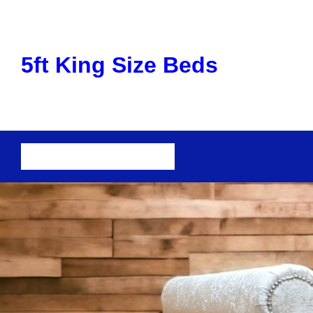
Skip
to
content
5ft King Size Beds
Cart
Checkout
Shop