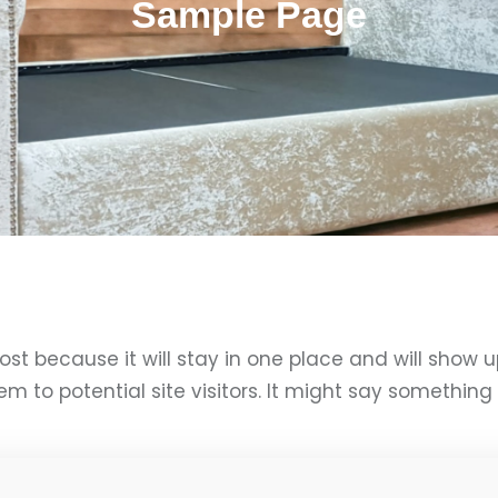
Sample Page
post because it will stay in one place and will show 
to potential site visitors. It might say something li