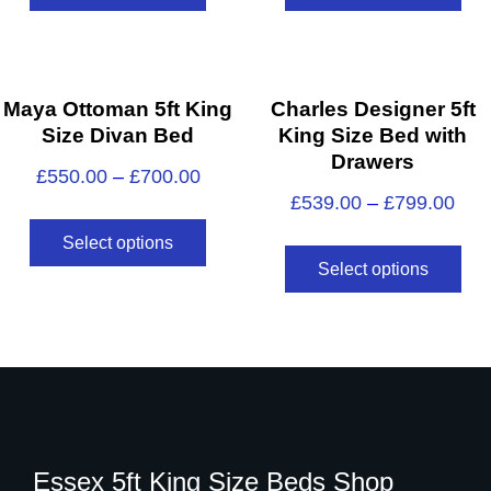
Maya Ottoman 5ft King
Charles Designer 5ft
Size Divan Bed
King Size Bed with
Drawers
£
550.00
–
£
700.00
£
539.00
–
£
799.00
Select options
Select options
Essex 5ft King Size Beds Shop