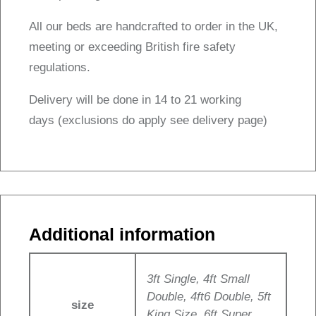
All our beds are handcrafted to order in the UK,
meeting or exceeding British fire safety
regulations.
Delivery will be done in 14 to 21 working
days (exclusions do apply see delivery page)
Additional information
3ft Single, 4ft Small
Double, 4ft6 Double, 5ft
size
King Size, 6ft Super