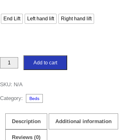
End Lift
Left hand lift
Right hand lift
Brianna
Add to cart
Ottoman
5ft
SKU:
N/A
King
Size
Category:
Beds
Divan
Bed
Description
Additional information
quantity
Reviews (0)