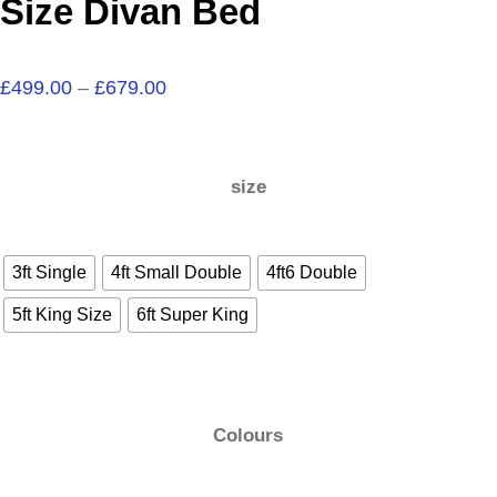
Size Divan Bed
£
499.00
–
£
679.00
size
3ft Single
4ft Small Double
4ft6 Double
5ft King Size
6ft Super King
Colours