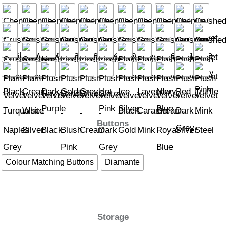
Buttons
Colour Matching Buttons
Diamante
Storage