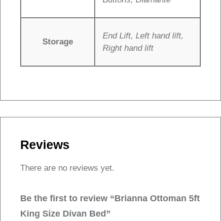
End Lift, Left hand lift,
Storage
Right hand lift
Reviews
There are no reviews yet.
Be the first to review “Brianna Ottoman 5ft
King Size Divan Bed”