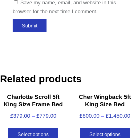
Save my name, email, and website in this
browser for the next time I comment.
Related products
Charlotte Scroll 5ft
Cher Wingback 5ft
King Size Frame Bed
King Size Bed
£
379.00
–
£
779.00
£
800.00
–
£
1,450.00
Select options
Select options