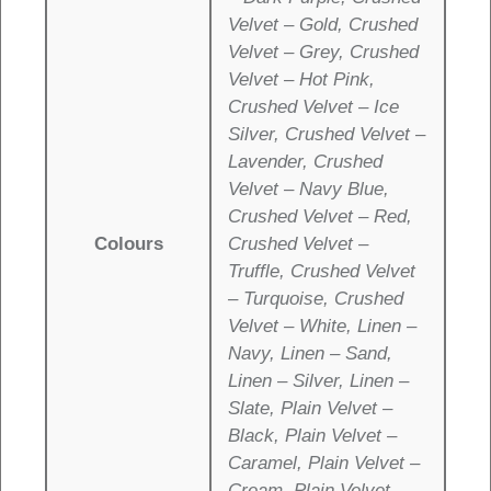
Velvet – Gold, Crushed
Velvet – Grey, Crushed
Velvet – Hot Pink,
Crushed Velvet – Ice
Silver, Crushed Velvet –
Lavender, Crushed
Velvet – Navy Blue,
Crushed Velvet – Red,
Colours
Crushed Velvet –
Truffle, Crushed Velvet
– Turquoise, Crushed
Velvet – White, Linen –
Navy, Linen – Sand,
Linen – Silver, Linen –
Slate, Plain Velvet –
Black, Plain Velvet –
Caramel, Plain Velvet –
Cream, Plain Velvet –