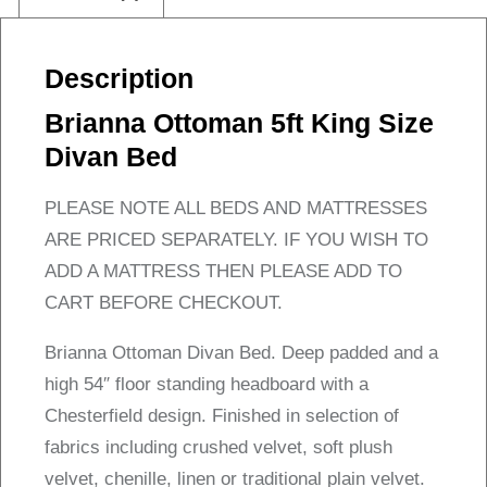
Description
Brianna Ottoman 5ft King Size
Divan Bed
PLEASE NOTE ALL BEDS AND MATTRESSES
ARE PRICED SEPARATELY. IF YOU WISH TO
ADD A MATTRESS THEN PLEASE ADD TO
CART BEFORE CHECKOUT.
Brianna Ottoman Divan Bed. Deep padded and a
high 54″ floor standing headboard with a
Chesterfield design. Finished in selection of
fabrics including crushed velvet, soft plush
velvet, chenille, linen or traditional plain velvet.