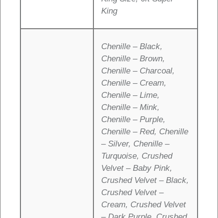
King
Chenille – Black,
Chenille – Brown,
Chenille – Charcoal,
Chenille – Cream,
Chenille – Lime,
Chenille – Mink,
Chenille – Purple,
Chenille – Red, Chenille
– Silver, Chenille –
Turquoise, Crushed
Velvet – Baby Pink,
Crushed Velvet – Black,
Crushed Velvet –
Cream, Crushed Velvet
– Dark Purple, Crushed