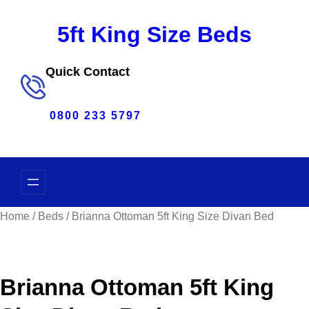
Skip
5ft King Size Beds
to
content
Quick Contact
0800 233 5797
Home
/
Beds
/ Brianna Ottoman 5ft King Size Divan Bed
Brianna Ottoman 5ft King