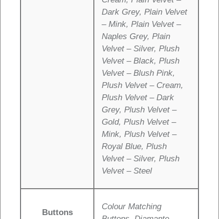
Dark Grey, Plain Velvet
– Mink, Plain Velvet –
Naples Grey, Plain
Velvet – Silver, Plush
Velvet – Black, Plush
Velvet – Blush Pink,
Plush Velvet – Cream,
Plush Velvet – Dark
Grey, Plush Velvet –
Gold, Plush Velvet –
Mink, Plush Velvet –
Royal Blue, Plush
Velvet – Silver, Plush
Velvet – Steel
Colour Matching
Buttons
Buttons, Diamante