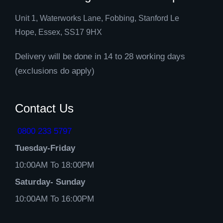
Unit 1, Waterworks Lane, Fobbing, Stanford Le
Hope, Essex, SS17 9HX
Delivery will be done in 14 to 28 working days
(exclusions do apply)
Contact Us
0800 233 5797
Tuesday-Friday
10:00AM To 18:00PM
Saturday- Sunday
10:00AM To 16:00PM