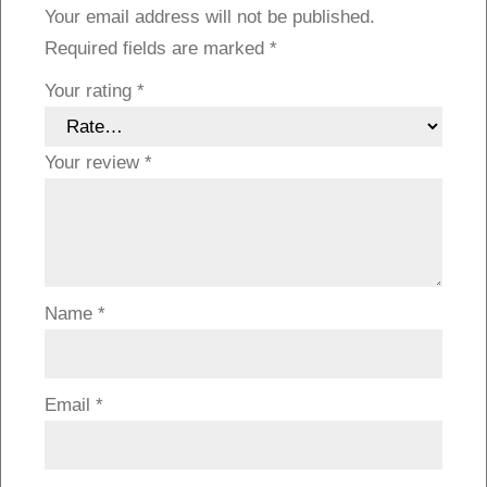
Your email address will not be published.
Required fields are marked
*
Your rating
*
Your review
*
Name
*
Email
*