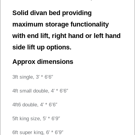
Solid divan bed providing
maximum storage functionality
with end lift, right hand or left hand
side lift up options.
Approx dimensions
3ft single, 3′ * 6’6″
4ft small double, 4′ * 6’6″
4ft6 double, 4′ * 6’6″
5ft king size, 5′ * 6’9″
6ft super king, 6′ * 6’9″