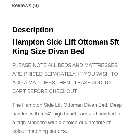
Bed
Reviews (0)
quantity
Description
Hampton Side Lift Ottoman 5ft
King Size Divan Bed
PLEASE NOTE ALL BEDS AND MATTRESSES
ARE PRICED SEPARATELY. IF YOU WISH TO
ADD A MATTRESS THEN PLEASE ADD TO
CART BEFORE CHECKOUT.
The Hampton Side Lift Ottoman Divan Bed. Deep
padded with a 54″ high headboard and finished to
a high standard with a choice of diamante or
colour matching buttons.