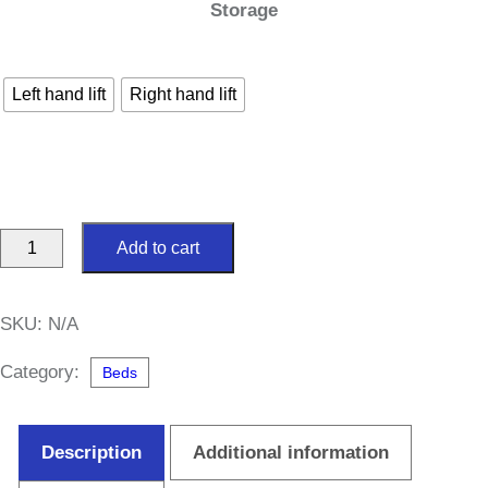
Storage
Left hand lift
Right hand lift
Hampton
Add to cart
Side
Lift
SKU:
N/A
Ottoman
5ft
Category:
Beds
King
Size
Description
Additional information
Divan