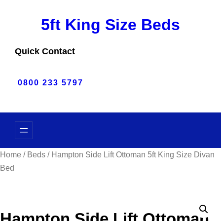
Skip
5ft King Size Beds
to
content
Quick Contact
0800 233 5797
Home
/
Beds
/ Hampton Side Lift Ottoman 5ft King Size Divan
Bed
Hampton Side Lift Ottoman