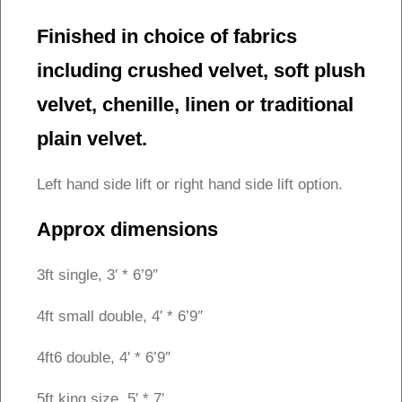
Finished in choice of fabrics
including crushed velvet, soft plush
velvet, chenille, linen or traditional
plain velvet.
Left hand side lift or right hand side lift option.
Approx dimensions
3ft single, 3′ * 6’9″
4ft small double, 4′ * 6’9″
4ft6 double, 4′ * 6’9″
5ft king size, 5′ * 7′