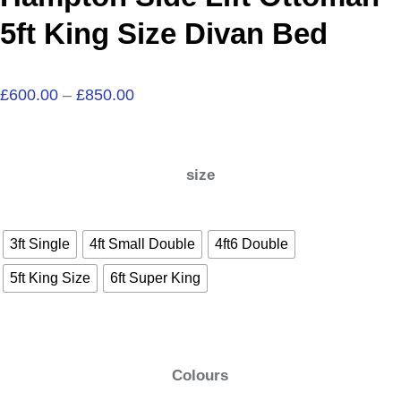
5ft King Size Divan Bed
£
600.00
–
£
850.00
size
3ft Single
4ft Small Double
4ft6 Double
5ft King Size
6ft Super King
Colours