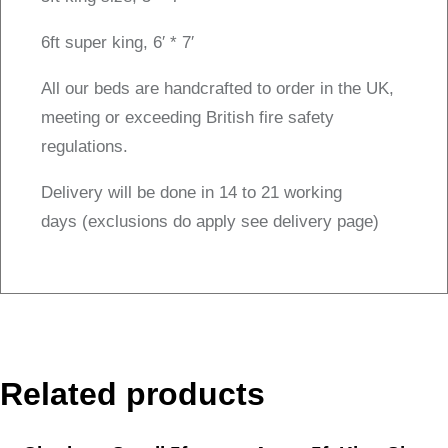
6ft super king, 6′ * 7′
All our beds are handcrafted to order in the UK,
meeting or exceeding British fire safety
regulations.
Delivery will be done in 14 to 21 working
days (exclusions do apply see delivery page)
Related products