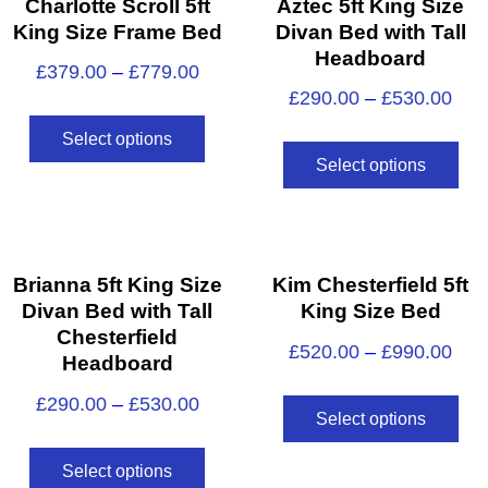
Charlotte Scroll 5ft
Aztec 5ft King Size
King Size Frame Bed
Divan Bed with Tall
Headboard
£
379.00
–
£
779.00
£
290.00
–
£
530.00
Select options
Select options
Brianna 5ft King Size
Kim Chesterfield 5ft
Divan Bed with Tall
King Size Bed
Chesterfield
£
520.00
–
£
990.00
Headboard
£
290.00
–
£
530.00
Select options
Select options