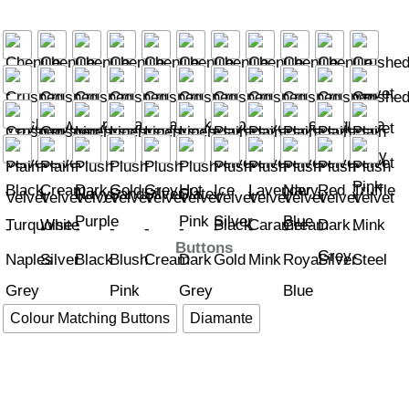
Buttons
Colour Matching Buttons
Diamante