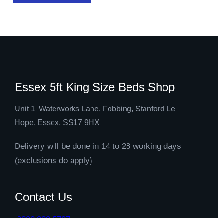
Essex 5ft King Size Beds Shop
Unit 1, Waterworks Lane, Fobbing, Stanford Le
Hope, Essex, SS17 9HX
Delivery will be done in 14 to 28 working days
(exclusions do apply)
Contact Us