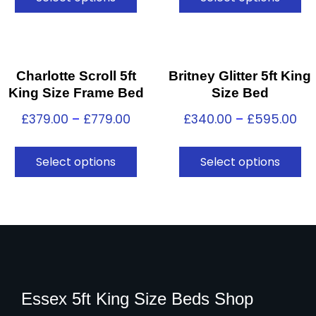
Charlotte Scroll 5ft
Britney Glitter 5ft King
King Size Frame Bed
Size Bed
£
379.00
–
£
779.00
£
340.00
–
£
595.00
Select options
Select options
Essex 5ft King Size Beds Shop