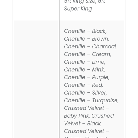
5ft King Size, 6ft
Super King
Chenille – Black,
Chenille – Brown,
Chenille – Charcoal,
Chenille – Cream,
Chenille – Lime,
Chenille – Mink,
Chenille – Purple,
Chenille – Red,
Chenille – Silver,
Chenille – Turquoise,
Crushed Velvet –
Baby Pink, Crushed
Velvet – Black,
Crushed Velvet –