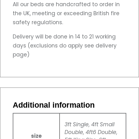
All our beds are handcrafted to order in
the UK, meeting or exceeding British fire
safety regulations.
Delivery will be done in 14 to 21 working
days (exclusions do apply see delivery
page)
Additional information
3ft Single, 4ft Small
Double, 4ft6 Double,
size