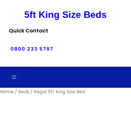
Skip
to
5ft King Size Beds
content
Quick Contact
0800 233 5797
Home
/
Beds
/ Regal 5ft King Size Bed