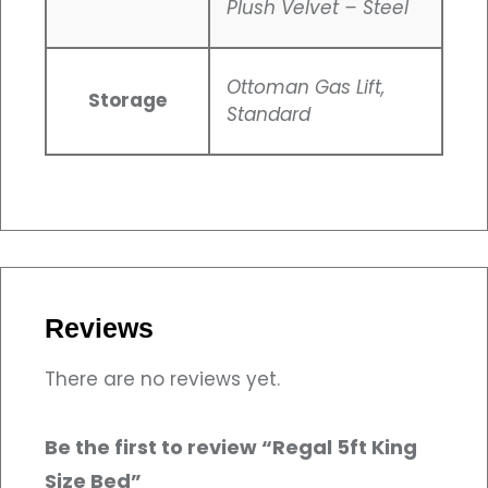
Plush Velvet – Steel
Ottoman Gas Lift,
Storage
Standard
Reviews
There are no reviews yet.
Be the first to review “Regal 5ft King
Size Bed”