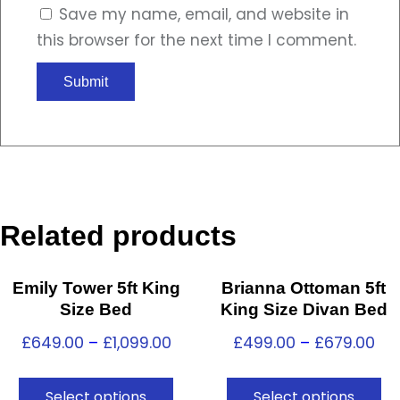
Save my name, email, and website in
this browser for the next time I comment.
Related products
Emily Tower 5ft King
Brianna Ottoman 5ft
Size Bed
King Size Divan Bed
£
649.00
–
£
1,099.00
£
499.00
–
£
679.00
Select options
Select options