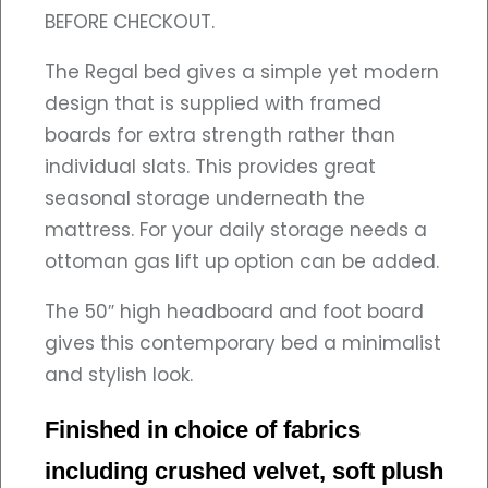
BEFORE CHECKOUT.
The Regal bed gives a simple yet modern
design that is supplied with framed
boards for extra strength rather than
individual slats. This provides great
seasonal storage underneath the
mattress. For your daily storage needs a
ottoman gas lift up option can be added.
The 50″ high headboard and foot board
gives this contemporary bed a minimalist
and stylish look.
Finished in choice of fabrics
including crushed velvet, soft plush