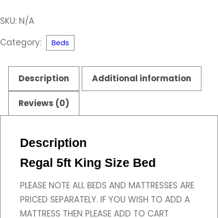
King
SKU:
N/A
Size
Bed
Category:
Beds
quantity
Description
Additional information
Reviews (0)
Description
Regal 5ft King Size Bed
PLEASE NOTE ALL BEDS AND MATTRESSES ARE
PRICED SEPARATELY. IF YOU WISH TO ADD A
MATTRESS THEN PLEASE ADD TO CART