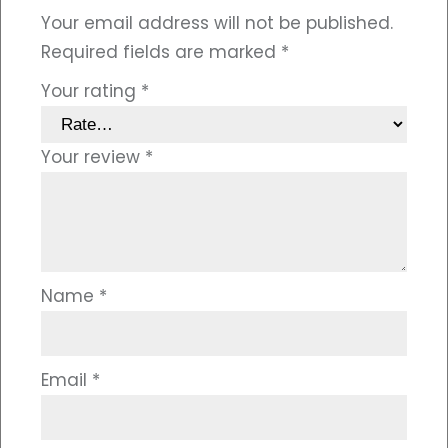
Your email address will not be published.
Required fields are marked
*
Your rating
*
Your review
*
Name
*
Email
*