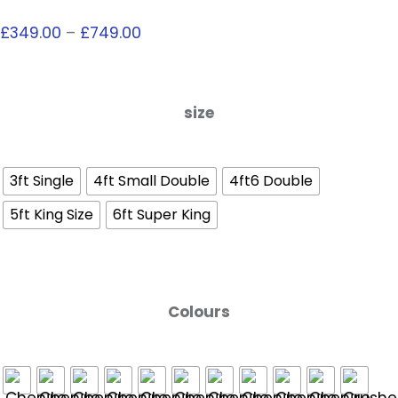
£
349.00
–
£
749.00
size
3ft Single
4ft Small Double
4ft6 Double
5ft King Size
6ft Super King
Colours