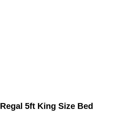
Regal 5ft King Size Bed