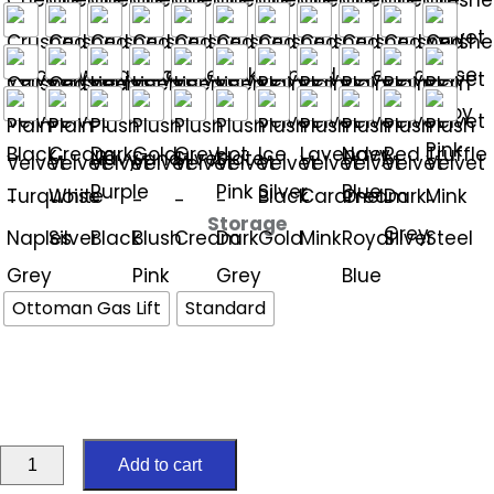
Storage
Ottoman Gas Lift
Standard
Regal
Add to cart
5ft