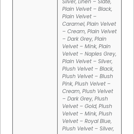
Silver, Linen – Slate,
Plain Velvet – Black,
Plain Velvet –
Caramel, Plain Velvet
– Cream, Plain Velvet
– Dark Grey, Plain
Velvet – Mink, Plain
Velvet – Naples Grey,
Plain Velvet – Silver,
Plush Velvet – Black,
Plush Velvet – Blush
Pink, Plush Velvet –
Cream, Plush Velvet
– Dark Grey, Plush
Velvet – Gold, Plush
Velvet – Mink, Plush
Velvet – Royal Blue,
Plush Velvet – Silver,