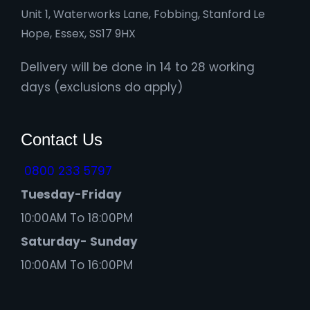
Unit 1, Waterworks Lane, Fobbing, Stanford Le
Hope, Essex, SS17 9HX
Delivery will be done in 14 to 28 working
days (exclusions do apply)
Contact Us
0800 233 5797
Tuesday-Friday
10:00AM To 18:00PM
Saturday- Sunday
10:00AM To 16:00PM