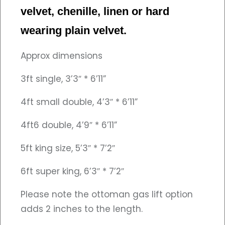
velvet, chenille, linen or hard
wearing plain velvet.
Approx dimensions
3ft single, 3’3″ * 6’11”
4ft small double, 4’3″ * 6’11”
4ft6 double, 4’9″ * 6’11”
5ft king size, 5’3″ * 7’2″
6ft super king, 6’3″ * 7’2″
Please note the ottoman gas lift option
adds 2 inches to the length.