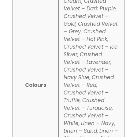
Cream, Crushed
Velvet – Dark Purple,
Crushed Velvet –
Gold, Crushed Velvet
– Grey, Crushed
Velvet – Hot Pink,
Crushed Velvet – Ice
Silver, Crushed
Velvet – Lavender,
Crushed Velvet –
Navy Blue, Crushed
Colours
Velvet – Red,
Crushed Velvet –
Truffle, Crushed
Velvet – Turquoise,
Crushed Velvet –
White, Linen – Navy,
Linen – Sand, Linen –