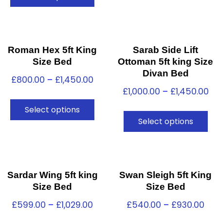
Roman Hex 5ft King
Sarab Side Lift
Size Bed
Ottoman 5ft king Size
Divan Bed
£
800.00
–
£
1,450.00
£
1,000.00
–
£
1,450.00
Select options
Select options
Sardar Wing 5ft king
Swan Sleigh 5ft King
Size Bed
Size Bed
£
599.00
–
£
1,029.00
£
540.00
–
£
930.00