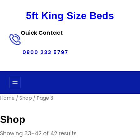
Skip
to
5ft King Size Beds
content
Quick Contact
0800 233 5797
Home
/
Shop
/ Page 3
Shop
Showing 33–42 of 42 results