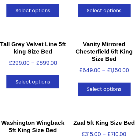
Select options
Select options
Tall Grey Velvet Line 5ft
Vanity Mirrored
king Size Bed
Chesterfield 5ft King
Size Bed
£
299.00
–
£
699.00
£
649.00
–
£
1,150.00
Select options
Select options
Washington Wingback
Zaal 5ft King Size Bed
5ft King Size Bed
£
315.00
–
£
710.00