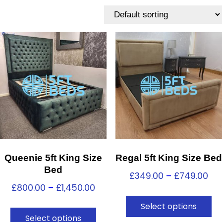
Queenie 5ft King Size
Regal 5ft King Size Bed
Bed
£
349.00
–
£
749.00
£
800.00
–
£
1,450.00
Select options
Select options