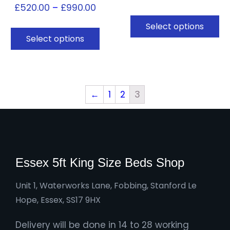
£
520.00
–
£
990.00
Select options
Select options
←
1
2
3
Essex 5ft King Size Beds Shop
Unit 1, Waterworks Lane, Fobbing, Stanford Le
Hope, Essex, SS17 9HX
Delivery will be done in 14 to 28 working