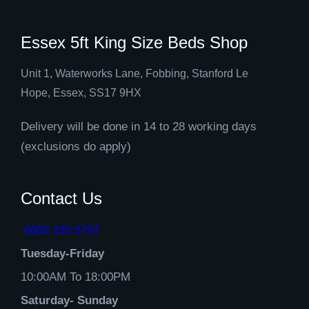
Essex 5ft King Size Beds Shop
Unit 1, Waterworks Lane, Fobbing, Stanford Le
Hope, Essex, SS17 9HX
Delivery will be done in 14 to 28 working days
(exclusions do apply)
Contact Us
0800 233 5797
Tuesday-Friday
10:00AM To 18:00PM
Saturday- Sunday