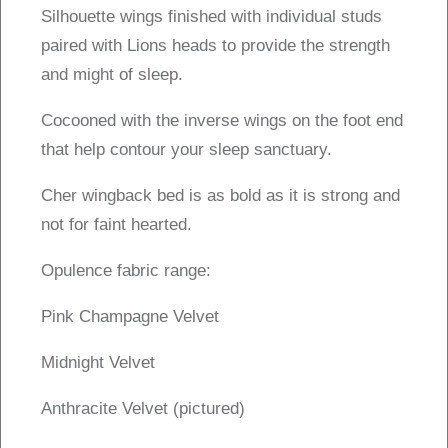
Silhouette wings finished with individual studs
paired with Lions heads to provide the strength
and might of sleep.
Cocooned with the inverse wings on the foot end
that help contour your sleep sanctuary.
Cher wingback bed is as bold as it is strong and
not for faint hearted.
Opulence fabric range:
Pink Champagne Velvet
Midnight Velvet
Anthracite Velvet (pictured)