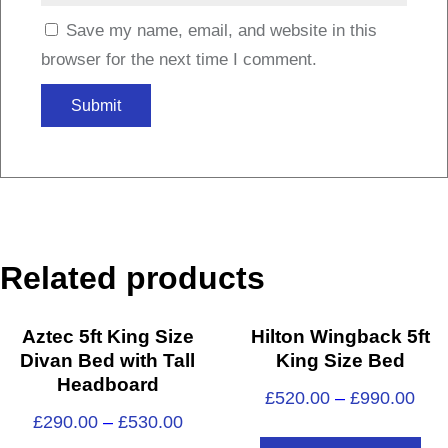
Save my name, email, and website in this
browser for the next time I comment.
Related products
Aztec 5ft King Size
Hilton Wingback 5ft
Divan Bed with Tall
King Size Bed
Headboard
£
520.00
–
£
990.00
£
290.00
–
£
530.00