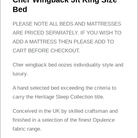
Bed
PLEASE NOTE ALL BEDS AND MATTRESSES
ARE PRICED SEPARATELY. IF YOU WISH TO
ADD A MATTRESS THEN PLEASE ADD TO
CART BEFORE CHECKOUT.
Cher wingback bed oozes individuality style and
luxury.
A hand selected bed exceeding the criteria to
carry the Heritage Sleep Collection title.
Conceived in the UK by skilled craftsman and
finished in a selection of the finest Opulence
fabric range.