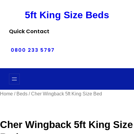
Skip
5ft King Size Beds
to
content
Quick Contact
0800 233 5797
Home
/
Beds
/ Cher Wingback 5ft King Size Bed
Cher Wingback 5ft King Size