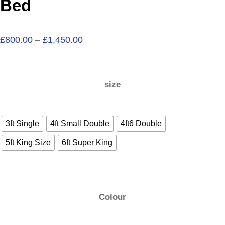
Bed
£
800.00
–
£
1,450.00
size
3ft Single
4ft Small Double
4ft6 Double
5ft King Size
6ft Super King
Colour