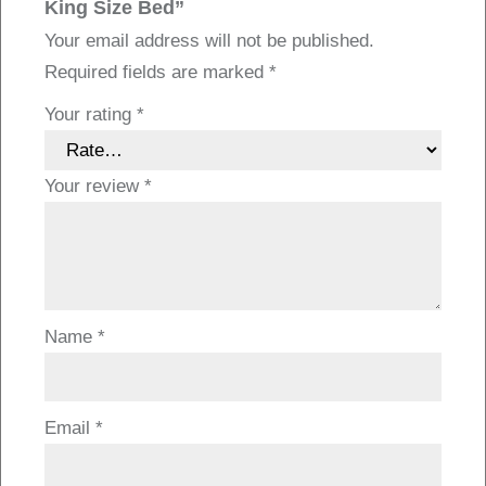
King Size Bed”
Your email address will not be published.
Required fields are marked
*
Your rating
*
Your review
*
Name
*
Email
*