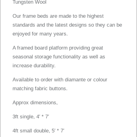
Tungsten Wool
Our frame beds are made to the highest
standards and the latest designs so they can be
enjoyed for many years.
A framed board platform providing great
seasonal storage functionality as well as
increase durability.
Available to order with diamante or colour
matching fabric buttons.
Approx dimensions,
3ft single, 4′ * 7′
4ft small double, 5′ * 7′