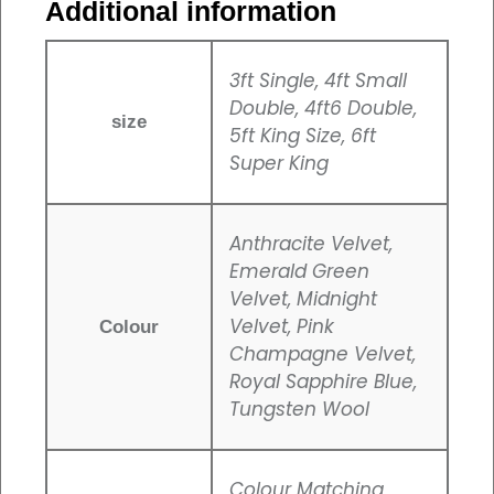
Additional information
3ft Single, 4ft Small
Double, 4ft6 Double,
size
5ft King Size, 6ft
Super King
Anthracite Velvet,
Emerald Green
Velvet, Midnight
Velvet, Pink
Colour
Champagne Velvet,
Royal Sapphire Blue,
Tungsten Wool
Colour Matching