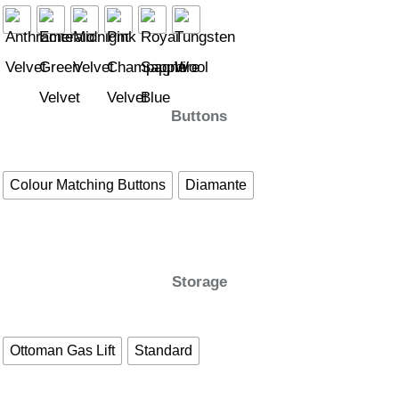
Buttons
Colour Matching Buttons
Diamante
Storage
Ottoman Gas Lift
Standard