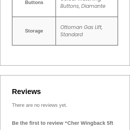
Buttons
Buttons, Diamante
Ottoman Gas Lift,
Storage
Standard
Reviews
There are no reviews yet.
Be the first to review “Cher Wingback 5ft