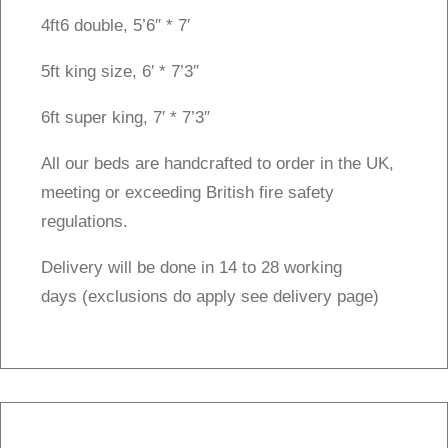
4ft6 double, 5’6″ * 7′
5ft king size, 6′ * 7’3″
6ft super king, 7′ * 7’3″
All our beds are handcrafted to order in the UK,
meeting or exceeding British fire safety
regulations.
Delivery will be done in 14 to 28 working
days (exclusions do apply see delivery page)