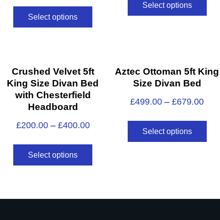
Select options
Select options
Crushed Velvet 5ft
Aztec Ottoman 5ft King
King Size Divan Bed
Size Divan Bed
with Chesterfield
£
499.00
–
£
679.00
Headboard
£
200.00
–
£
400.00
Select options
Select options