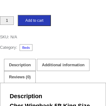
Cher
Add to cart
Wingback
5ft
SKU:
N/A
King
Size
Category:
Beds
Bed
quantity
Description
Additional information
Reviews (0)
Description
Cher Wingback 5ft King Size